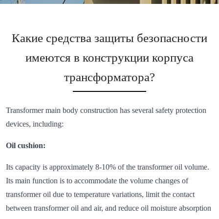
Какие средства защиты безопасности
имеются в конструкции корпуса
трансформатора?
Transformer main body construction has several safety protection
devices, including:
Oil cushion:
Its capacity is approximately 8-10% of the transformer oil volume.
Its main function is to accommodate the volume changes of
transformer oil due to temperature variations, limit the contact
between transformer oil and air, and reduce oil moisture absorption