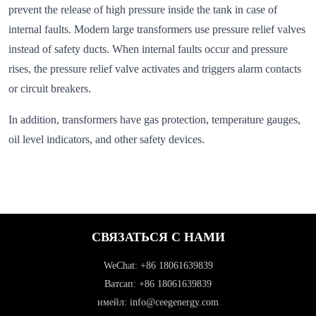
prevent the release of high pressure inside the tank in case of
internal faults. Modern large transformers use pressure relief valves
instead of safety ducts. When internal faults occur and pressure
rises, the pressure relief valve activates and triggers alarm contacts
or circuit breakers.
In addition, transformers have gas protection, temperature gauges,
oil level indicators, and other safety devices.
СВЯЗАТЬСЯ С НАМИ
WeChat: +86 18061639839
Ватсап: +86 18061639839
имейл: info@ceegenergy.com