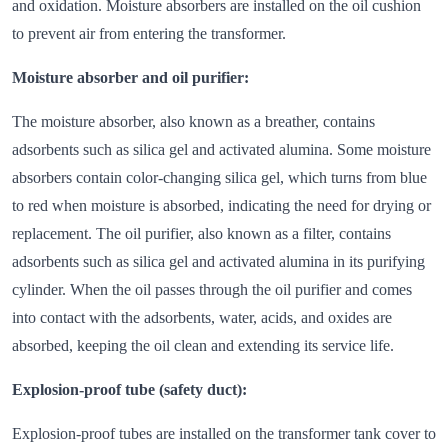
and oxidation. Moisture absorbers are installed on the oil cushion
to prevent air from entering the transformer.
Moisture absorber and oil purifier:
The moisture absorber, also known as a breather, contains
adsorbents such as silica gel and activated alumina. Some moisture
absorbers contain color-changing silica gel, which turns from blue
to red when moisture is absorbed, indicating the need for drying or
replacement. The oil purifier, also known as a filter, contains
adsorbents such as silica gel and activated alumina in its purifying
cylinder. When the oil passes through the oil purifier and comes
into contact with the adsorbents, water, acids, and oxides are
absorbed, keeping the oil clean and extending its service life.
Explosion-proof tube (safety duct):
Explosion-proof tubes are installed on the transformer tank cover to